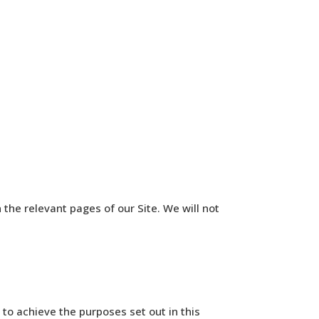
n the relevant pages of our Site. We will not
o achieve the purposes set out in this