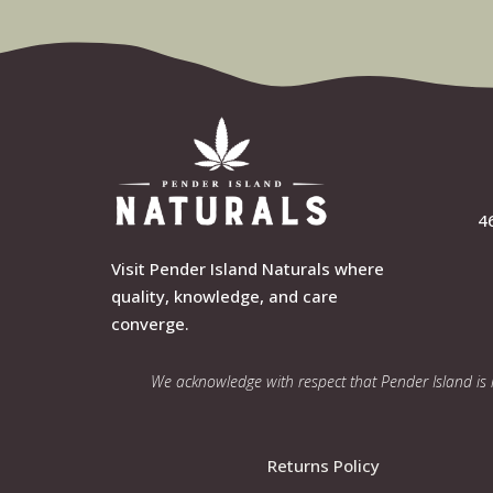
4
Visit Pender Island Naturals where
quality, knowledge, and care
converge.
We acknowledge with respect that Pender Island is lo
Returns Policy