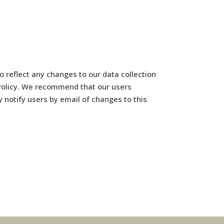
 reflect any changes to our data collection
y Policy. We recommend that our users
y notify users by email of changes to this