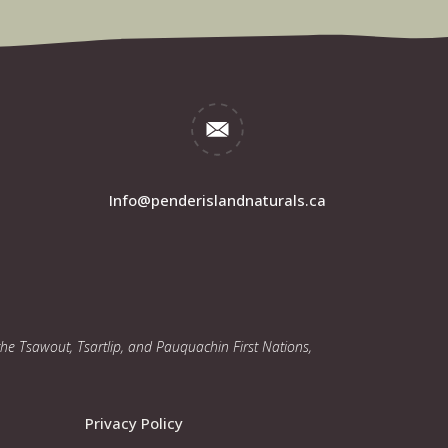
Info@penderislandnaturals.ca
 the Tsawout, Tsartlip, and Pauquachin First Nations,
Privacy Policy