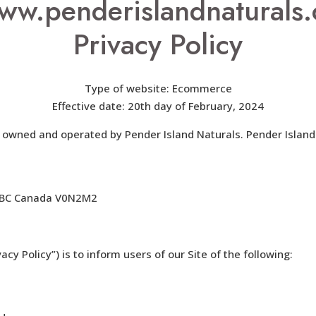
ww.penderislandnaturals.
Privacy Policy
Type of website: Ecommerce
Effective date: 20th day of February, 2024
is owned and operated by Pender Island Naturals. Pender Island
d, BC Canada V0N2M2
acy Policy”) is to inform users of our Site of the following: