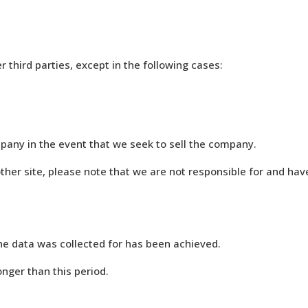
r third parties, except in the following cases:
mpany in the event that we seek to sell the company.
other site, please note that we are not responsible for and have
the data was collected for has been achieved.
longer than this period.