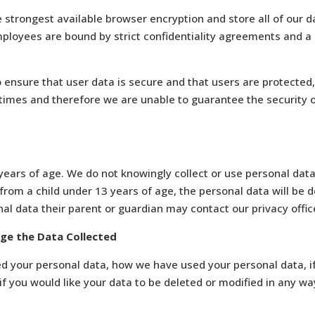
e strongest available browser encryption and store all of our dat
mployees are bound by strict confidentiality agreements and a
 ensure that user data is secure and that users are protected
 times and therefore we are unable to guarantee the security 
ears of age. We do not knowingly collect or use personal data 
rom a child under 13 years of age, the personal data will be de
al data their parent or guardian may contact our privacy offic
nge the Data Collected
ted your personal data, how we have used your personal data, 
f you would like your data to be deleted or modified in any way