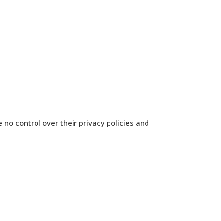
 no control over their privacy policies and