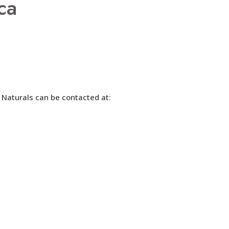
ca
 Naturals can be contacted at: