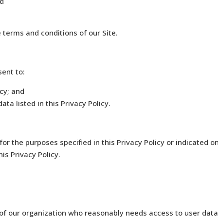
nd
e terms and conditions of our Site.
sent to:
icy; and
ata listed in this Privacy Policy.
for the purposes specified in this Privacy Policy or indicated o
is Privacy Policy.
 our organization who reasonably needs access to user data t