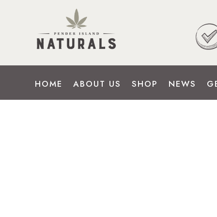
HOME
ABOUT US
SHOP
NEWS
G