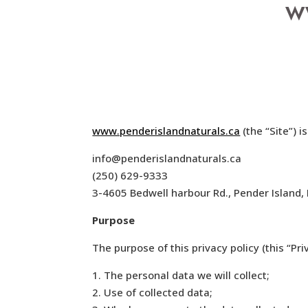
w
www.penderislandnaturals.ca
(the “Site”) 
info@penderislandnaturals.ca
(250) 629-9333
3-4605 Bedwell harbour Rd., Pender Islan
Purpose
The purpose of this privacy policy (this “Priv
1. The personal data we will collect;
2. Use of collected data;