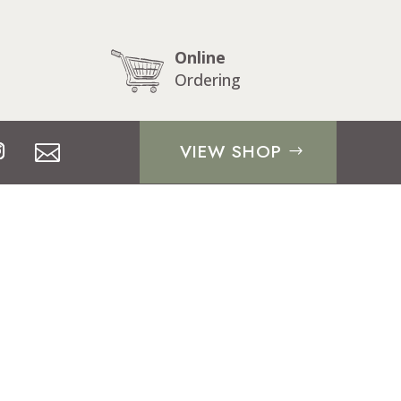
Online
Ordering
VIEW SHOP
