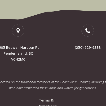
605 Bedwell Harbour Rd
(250) 629-9333
Pender Island, BC
V0N2M0
cated on the traditional territories of the Coast Salish Peoples, including
who have stewarded these lands and waters for generations.
Terms &
Conditions