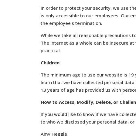
In order to protect your security, we use th
is only accessible to our employees. Our e
the employee’s termination.
While we take all reasonable precautions to
The Internet as a whole can be insecure at
practical.
Children
The minimum age to use our website is 19 y
learn that we have collected personal data f
13 years of age has provided us with person
How to Access, Modify, Delete, or Challe
If you would like to know if we have collec
to who we disclosed your personal data, or i
Amy Heggie