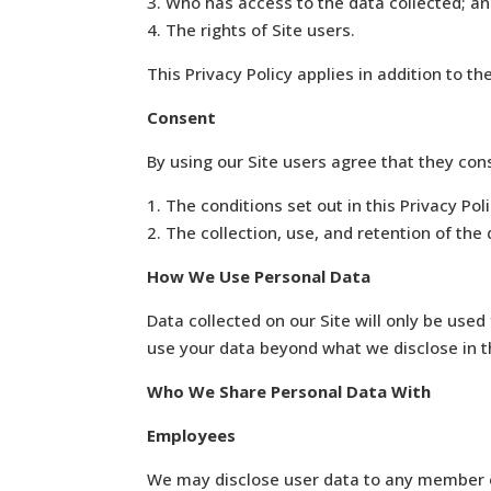
3. Who has access to the data collected; a
4. The rights of Site users.
This Privacy Policy applies in addition to th
Consent
By using our Site users agree that they con
1. The conditions set out in this Privacy Pol
2. The collection, use, and retention of the d
How We Use Personal Data
Data collected on our Site will only be used 
use your data beyond what we disclose in th
Who We Share Personal Data With
Employees
We may disclose user data to any member of