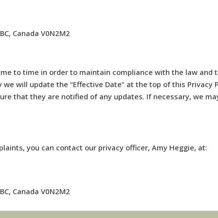
, BC, Canada V0N2M2
me to time in order to maintain compliance with the law and to
we will update the “Effective Date” at the top of this Privac
sure that they are notified of any updates. If necessary, we ma
laints, you can contact our privacy officer, Amy Heggie, at:
, BC, Canada V0N2M2