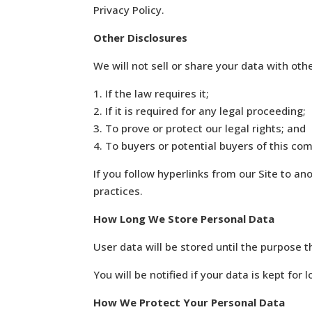
Privacy Policy.
Other Disclosures
We will not sell or share your data with othe
1. If the law requires it;
2. If it is required for any legal proceeding;
3. To prove or protect our legal rights; and
4. To buyers or potential buyers of this co
If you follow hyperlinks from our Site to an
practices.
How Long We Store Personal Data
User data will be stored until the purpose 
You will be notified if your data is kept for 
How We Protect Your Personal Data