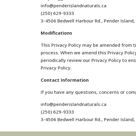
info@penderislandnaturals.ca
(250) 629-9333
3-4506 Bedwell Harbour Rd., Pender Island
Modifications
This Privacy Policy may be amended from ti
process. When we amend this Privacy Policy 
periodically review our Privacy Policy to en
Privacy Policy.
Contact Information
If you have any questions, concerns or comp
info@penderislandnaturals.ca
(250) 629-9333
3-4506 Bedwell Harbour Rd., Pender Island