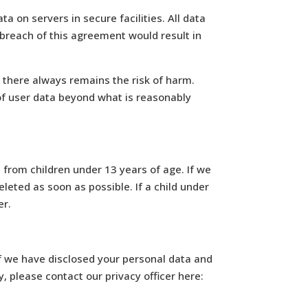
a on servers in secure facilities. All data
 breach of this agreement would result in
, there always remains the risk of harm.
of user data beyond what is reasonably
from children under 13 years of age. If we
leted as soon as possible. If a child under
er.
if we have disclosed your personal data and
, please contact our privacy officer here: