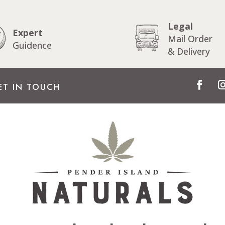
Legal
Expert
Mail Order
Guidence
& Delivery
ET IN TOUCH